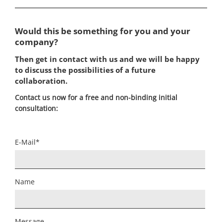
Would this be something for you and your
company?
Then get in contact with us and we will be happy
to discuss the possibilities of a future
collaboration.
Contact us now for a free and non-binding initial
consultation:
Mandatory
E-Mail
*
field
Name
Message