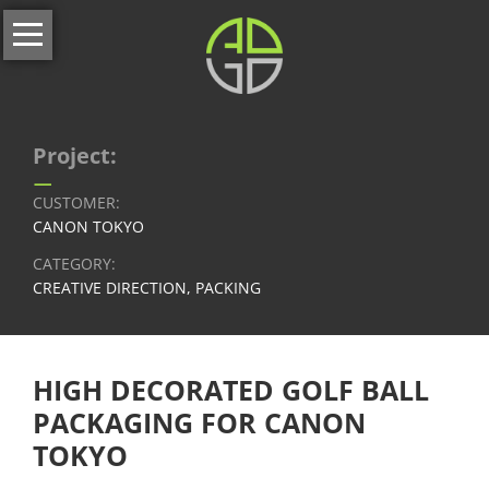
Skip
Home
navigation
About
us
Services
Project:
–
All
CUSTOMER:
services
CANON TOKYO
CATEGORY:
Our
CREATIVE DIRECTION, PACKING
Full-
Service
Branding
HIGH DECORATED GOLF BALL
&
Corporate
PACKAGING FOR CANON
Identity
TOKYO
Website