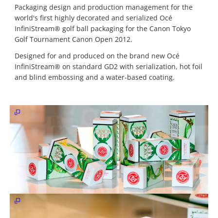
&
Packaging design and production management for the
Web
world's first highly decorated and serialized Océ
Development
InfiniStream® golf ball packaging for the Canon Tokyo
Golf Tournament Canon Open 2012.
Content
&
Designed for and produced on the brand new Océ
Media
InfiniStream® on standard GD2 with serialization, hot foil
Production
and blind embossing and a water-based coating.
Digital
Marketing
&
Growth
Newsletter
marketing
Work
Tutorials
Contact