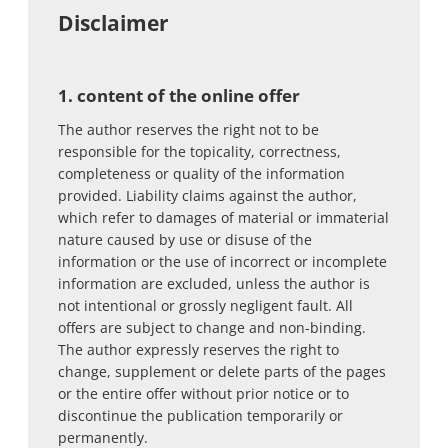
Disclaimer
1. content of the online offer
The author reserves the right not to be
responsible for the topicality, correctness,
completeness or quality of the information
provided. Liability claims against the author,
which refer to damages of material or immaterial
nature caused by use or disuse of the
information or the use of incorrect or incomplete
information are excluded, unless the author is
not intentional or grossly negligent fault. All
offers are subject to change and non-binding.
The author expressly reserves the right to
change, supplement or delete parts of the pages
or the entire offer without prior notice or to
discontinue the publication temporarily or
permanently.