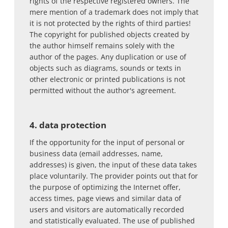
rights of the respective registered owners. The
mere mention of a trademark does not imply that
it is not protected by the rights of third parties!
The copyright for published objects created by
the author himself remains solely with the
author of the pages. Any duplication or use of
objects such as diagrams, sounds or texts in
other electronic or printed publications is not
permitted without the author's agreement.
4. data protection
If the opportunity for the input of personal or
business data (email addresses, name,
addresses) is given, the input of these data takes
place voluntarily. The provider points out that for
the purpose of optimizing the Internet offer,
access times, page views and similar data of
users and visitors are automatically recorded
and statistically evaluated. The use of published