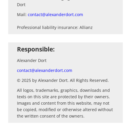
&
Dort
Web
Mail:
contact@alexanderdort.com
Development
Content
Professional liability insurance: Allianz
&
Media
Production
Responsible:
Digital
Alexander Dort
Marketing
&
contact@alexanderdort.com
Growth
© 2025 by Alexander Dort. All Rights Reserved.
Newsletter
All logos, trademarks, graphics, downloads and
marketing
texts on this site are protected by their owners.
Images and content from this website, may not
Work
be copied, modified or otherwise altered without
the written consent of the owners.
Tutorials
Contact