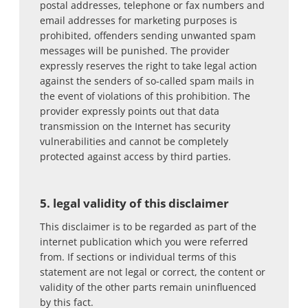
postal addresses, telephone or fax numbers and
email addresses for marketing purposes is
prohibited, offenders sending unwanted spam
messages will be punished. The provider
expressly reserves the right to take legal action
against the senders of so-called spam mails in
the event of violations of this prohibition. The
provider expressly points out that data
transmission on the Internet has security
vulnerabilities and cannot be completely
protected against access by third parties.
5. legal validity of this disclaimer
This disclaimer is to be regarded as part of the
internet publication which you were referred
from. If sections or individual terms of this
statement are not legal or correct, the content or
validity of the other parts remain uninfluenced
by this fact.