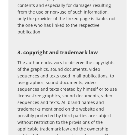
contents and especially for damages resulting
from the use or non-use of such information,
only the provider of the linked page is liable, not
the one who has linked to the respective
publication.
3. copyright and trademark law
The author endeavors to observe the copyrights
of the graphics, sound documents, video
sequences and texts used in all publications, to
use graphics, sound documents, video
sequences and texts created by himself or to use
license-free graphics, sound documents, video
sequences and texts. All brand names and
trademarks mentioned on the website and
possibly protected by third parties are subject
without restriction to the provisions of the
applicable trademark law and the ownership