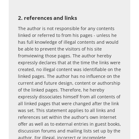
2. references and links
The author is not responsible for any contents
linked or referred to from his pages - unless he
has full knowledge of illegal contents and would
be able to prevent the visitors of his site
fromviewing those pages. The author hereby
expressly declares that at the time the links were
created, no illegal content was identifiable on the
linked pages. The author has no influence on the
current and future design, content or authorship
of the linked pages. Therefore, he hereby
expressly dissociates himself from all contents of
all linked pages that were changed after the link
was set. This statement applies to all links and
references set within the author's own Internet
offer as well as to external entries in guest books,
discussion forums and mailing lists set up by the
author. For illegal, incorrect or incomplete