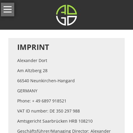
Skip
Home
navigation
About
us
Services
IMPRINT
All
Alexander Dort
services
Am Altzberg 28
Our
Full-
66540 Neunkirchen-Hangard
Service
GERMANY
Branding
Phone: + 49 6897 918521
&
Corporate
VAT ID number: DE 350 297 988
Identity
Amtsgericht Saarbrücken HRB 108210
Website
Geschäftsführer/Managing Director: Alexander